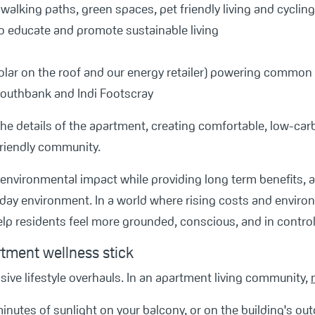
, walking paths, green spaces, pet friendly living and cycli
 to educate and promote sustainable living
olar on the roof and our energy retailer) powering common 
 Southbank and Indi Footscray
to the details of the apartment, creating comfortable, low‑ca
riendly community.
environmental impact while providing long term benefits, 
yday environment. In a world where rising costs and enviro
lp residents feel more grounded, conscious, and in control
rtment wellness stick
sive lifestyle overhauls. In an apartment living community,
inutes of sunlight on your balcony, or on the building's out