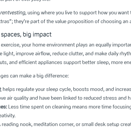
rentvesting
, using where you live to support how you want t
tras”; they’re part of the value proposition of choosing an 
 spaces, big impact
l exercise, your home environment plays an equally importa
 light, improve airflow, reduce clutter, and make daily rhy
ts, and efficient appliances support better sleep, more ene
nges can make a big difference:
t
helps regulate your sleep cycle, boosts mood, and increa
e air quality and have been linked to reduced stress and hi
es:
Less time spent on cleaning means more time focusing 
tivity.
 reading nook, meditation corner, or small desk setup cre