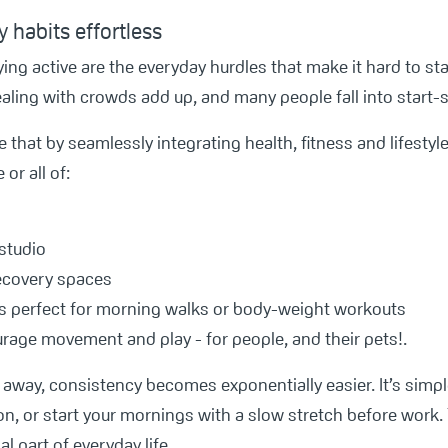
 habits effortless
ying active are the everyday hurdles that make it hard to star
ling with crowds add up, and many people fall into start-s
that by seamlessly integrating health, fitness and lifestyle
r all of:
 studio
recovery spaces
s perfect for morning walks or body-weight workouts
urage movement and play - for people, and their pets!.
away, consistency becomes exponentially easier. It’s simple
n, or start your mornings with a slow stretch before work.
l part of everyday life.