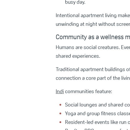
busy day.
Intentional apartment living makes
unwinding at night without scree
Community as a wellness mu
Humans are social creatures. Even
shared experiences.
Traditional apartment buildings o
connection a core part of the livin
Indi
communities feature:
Social lounges and shared c
Yoga and group fitness class
Resident-led events like run