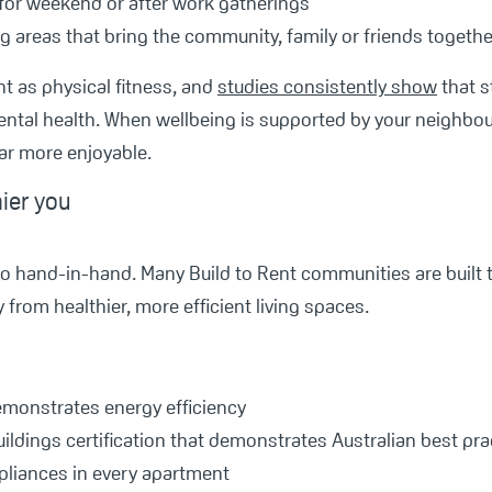
for weekend or after work gatherings
ng areas that bring the community, family or friends togethe
nt as physical fitness, and
studies consistently show
that s
ntal health. When wellbeing is supported by your neighbour
ar more enjoyable.
hier you
go hand-in-hand. Many Build to Rent communities are built
 from healthier, more efficient living spaces.
emonstrates energy efficiency
ildings certification that demonstrates Australian best prac
ppliances in every apartment