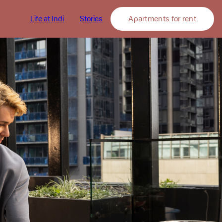
tions
Life at Indi
Stories
Apartments for rent