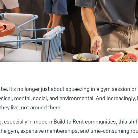
to be. It’s no longer just about squeezing in a gym session or
hysical, mental, social, and environmental. And increasingly,
they live, not around them.
, especially in modern Build to Rent communities, this shif
 the gym, expensive memberships, and time-consuming rout