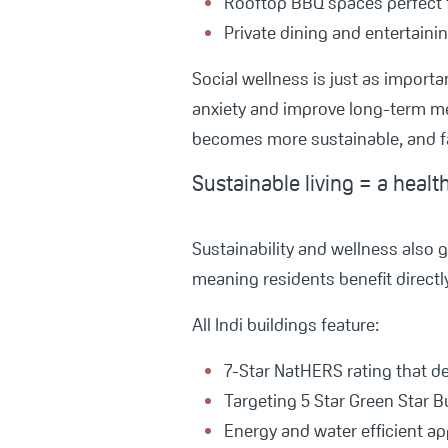
Rooftop BBQ spaces perfect 
Private dining and entertaini
Social wellness is just as importa
anxiety and improve long-term me
becomes more sustainable, and f
Sustainable living = a healt
Sustainability and wellness also 
meaning residents benefit directly
All Indi buildings feature:
7-Star NatHERS rating that d
Targeting 5 Star Green Star Bu
Energy and water efficient a