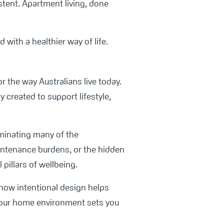
istent. Apartment living, done
with a healthier way of life.
r the way Australians live today.
 created to support lifestyle,
iminating many of the
aintenance burdens, or the hidden
pillars of wellbeing.
 how intentional design helps
n your home environment sets you