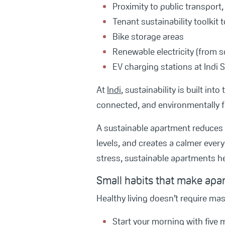
Proximity to public transport
Tenant sustainability toolkit
Bike storage areas
Renewable electricity (from s
EV charging stations at Indi
At
Indi
, sustainability is built in
connected, and environmentally f
A sustainable apartment reduces 
levels, and creates a calmer ever
stress, sustainable apartments he
Small habits that make apa
Healthy living doesn’t require mas
Start your morning with five m