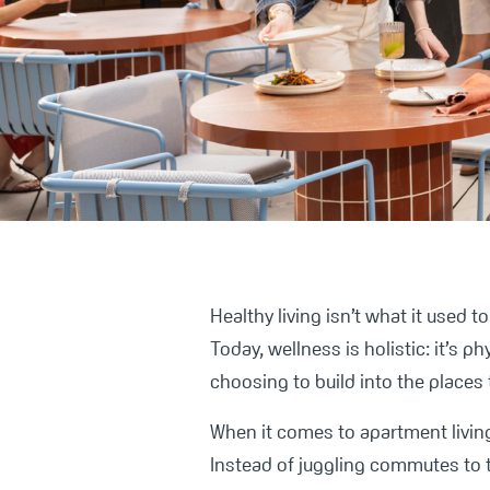
Healthy living isn’t what it used 
Today, wellness is holistic: it’s p
choosing to build into the places 
When it comes to apartment living
Instead of juggling commutes to