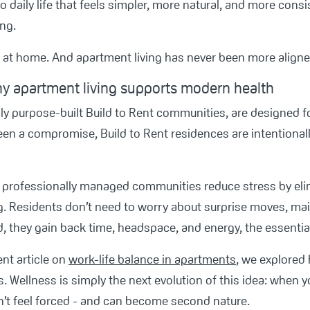
o daily life that feels simpler, more natural, and more cons
ing.
s at home. And apartment living has never been more aligned 
y apartment living supports modern health
ly purpose-built Build to Rent communities, are designed fo
en a compromise, Build to Rent residences are intentionally
nd professionally managed communities reduce stress by el
ing. Residents don’t need to worry about surprise moves, m
 they gain back time, headspace, and energy, the essential 
ent article on
work-life balance in apartments
, we explored
es. Wellness is simply the next evolution of this idea: whe
n’t feel forced - and can become second nature.