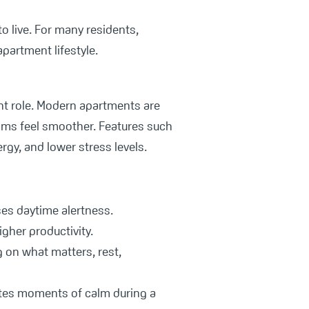
o live. For many residents,
apartment lifestyle.
nt role. Modern apartments are
thms feel smoother. Features such
rgy, and lower stress levels.
ses daytime alertness.
gher productivity.
on what matters, rest,
ates moments of calm during a