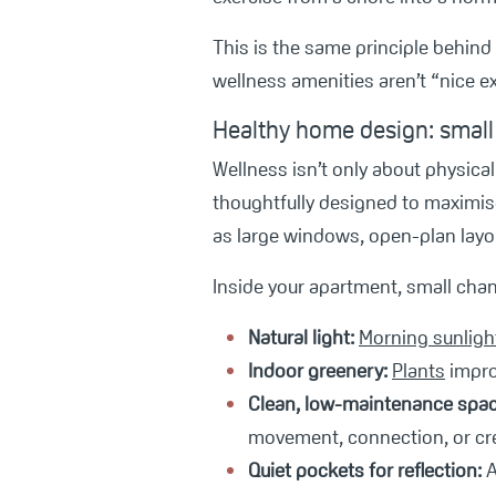
This is the same principle behind
wellness amenities aren’t “nice ex
Healthy home design: small
Wellness isn’t only about physica
thoughtfully designed to maximise
as large windows, open-plan layou
Inside your apartment, small cha
Natural light:
Morning sunligh
Indoor greenery:
Plants
improv
C
lean, low-maintenance spac
movement, connection, or crea
Quiet pockets for reflection:
A