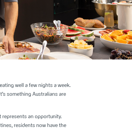
 eating well a few nights a week.
 it’s something Australians are
t represents an opportunity.
ines, residents now have the