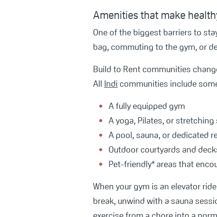
Amenities that make healthy
One of the biggest barriers to sta
bag, commuting to the gym, or dea
Build to Rent communities change 
All
Indi
communities include some o
A fully equipped gym
A yoga, Pilates, or stretching
A pool, sauna, or dedicated 
Outdoor courtyards and deck
Pet-friendly* areas that enco
When your gym is an elevator ride 
break, unwind with a sauna sessio
exercise from a chore into a norma