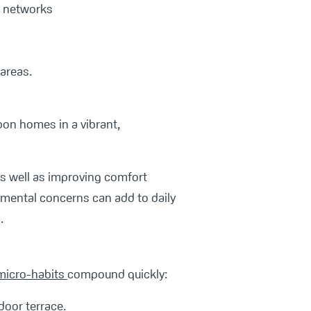
ng networks
areas.
rbon homes in a vibrant,
as well as improving comfort
nmental concerns can add to daily
.
micro-habits
compound quickly:
door terrace.