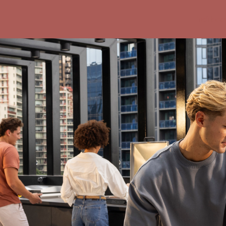
Indi loca