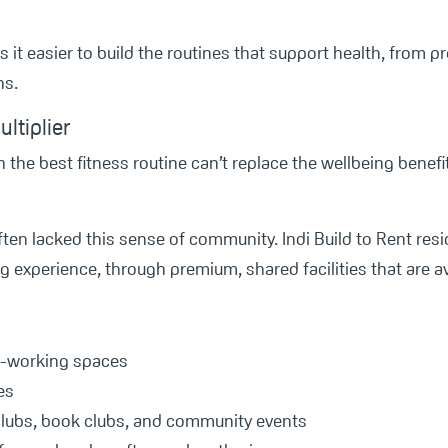
 it easier to build the routines that support health, from p
ns.
ltiplier
 the best fitness routine can’t replace the wellbeing benef
ften lacked this sense of community. Indi Build to Rent re
g experience, through premium, shared facilities that are ava
o-working spaces
es
 clubs, book clubs, and community events