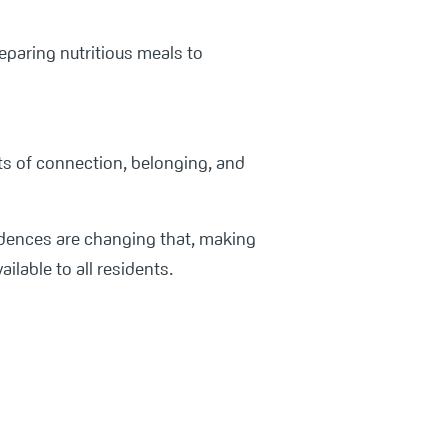
reparing nutritious meals to
its of connection, belonging, and
sidences are changing that, making
ilable to all residents.