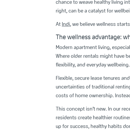
chance to weave healthy living int
right, can be a catalyst for wellbe
At
Indi
, we believe wellness start
The wellness advantage: wh
Modern apartment living, especial
Where older rentals might have be
flexibility, and everyday wellbeing.
Flexible, secure lease tenures a
uncertainties of traditional rent
costs of home ownership. Instead,
This concept isn’t new. In our rec
residents create healthier routin
up for success, healthy habits do