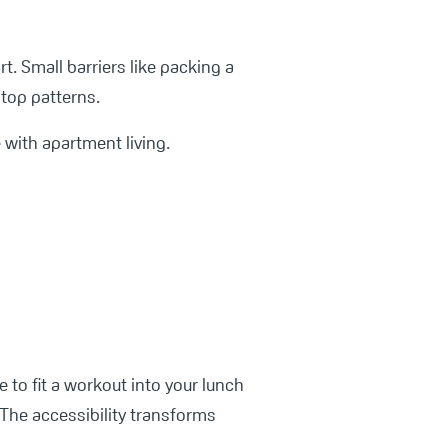
t. Small barriers like packing a
top patterns.
 with apartment living.
 to fit a workout into your lunch
 The accessibility transforms