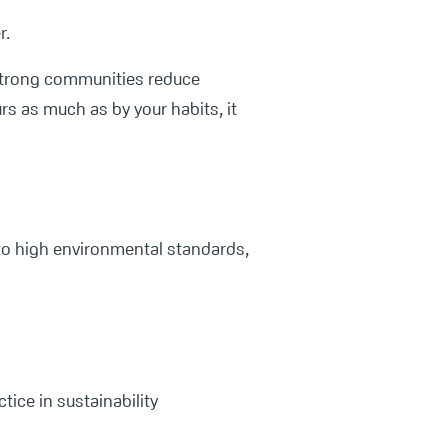
r.
trong communities reduce
s as much as by your habits, it
 to high environmental standards,
tice in sustainability