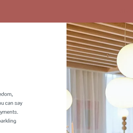
Indi loca
eedom,
you can say
ayments.
parkling