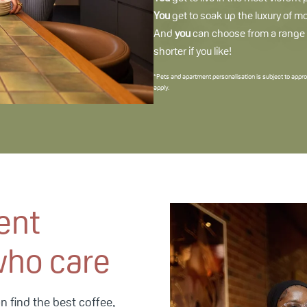
You
get to soak up the luxury of m
And
you
can choose from a range of
shorter if you like!
*Pets and apartment personalisation is subject to appro
apply.
ent
who care
 find the best coffee,