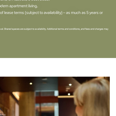
odern apartment living.
 lease terms (subject to availability) – as much as 5 years or
val. Shared spaces are subject to availability. Additional terms and conditions, and fees and charges may