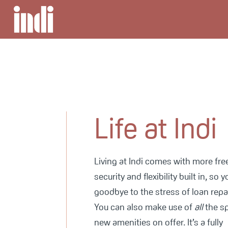
Life at Indi
Living at Indi comes with more fr
security and flexibility built in, so 
goodbye to the stress of loan rep
You can also make use of
all
the s
new amenities on offer. It’s a fully