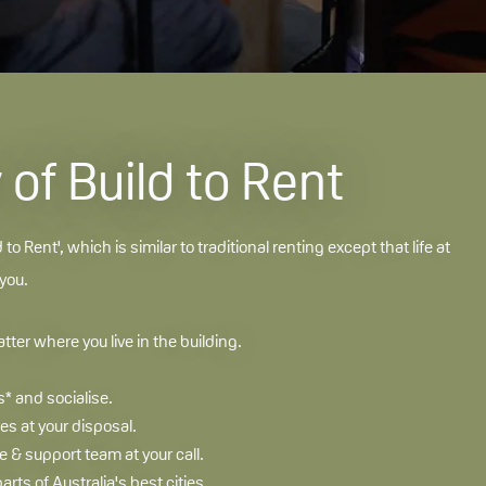
of Build to Rent
d to Rent', which is similar to traditional renting except that life at
 you.
ter where you live in the building.
* and socialise.
s at your disposal.
& support team at your call.
parts of Australia's best cities.