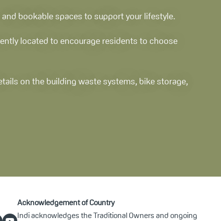
 and bookable spaces to support your lifestyle.
niently located to encourage residents to choose
details on the building waste systems, bike storage,
Acknowledgement of Country
Indi acknowledges the Traditional Owners and ongoing