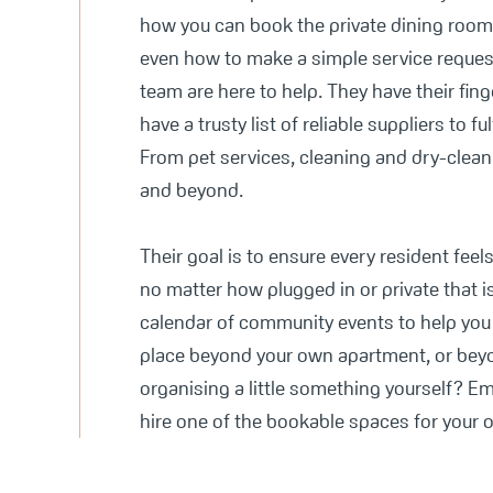
how you can book the private dining rooms
even how to make a simple service reques
team are here to help. They have their fing
have a trusty list of reliable suppliers to ful
From pet services, cleaning and dry-clean
and beyond.
Their goal is to ensure every resident feel
no matter how plugged in or private that i
calendar of community events to help you 
place beyond your own apartment, or beyo
organising a little something yourself? E
hire one of the bookable spaces for your 