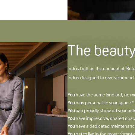
The beauty 
Indi is built on the concept of 'Buil
Indi is designed to revolve around
You
have the same landlord, no mat
You
may personalise your space.*
You
can proudly show off your pets
You
have impressive, shared space
You
have a dedicated maintenance 
You
get to live in the most vibrant 