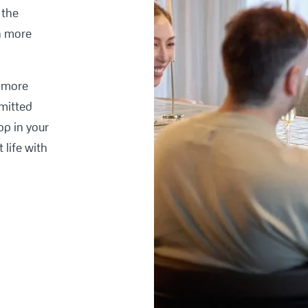
 the
h more
e more
mitted
pp in your
 life with