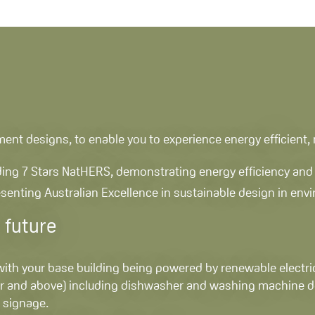
artment designs, to enable you to experience energy efficient
uding 7 Stars NatHERS, demonstrating energy efficiency and 
resenting Australian Excellence in sustainable design in en
 future
 with your base building being powered by renewable electric
tar and above) including dishwasher and washing machine d
 signage.