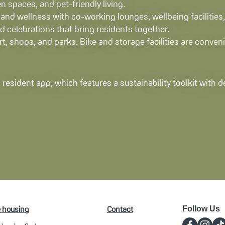
n spaces, and pet-friendly living.
nd wellness with co-working lounges, wellbeing facilities,
 celebrations that bring residents together.
rt, shops, and parks. Bike and storage facilities are conve
 resident app, which features a sustainability toolkit with 
e housing
Contact
Follow Us