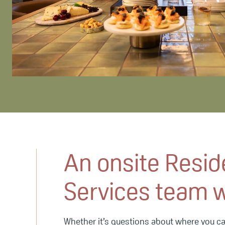
An onsite Resid
Services team 
Whether it’s questions about where you can