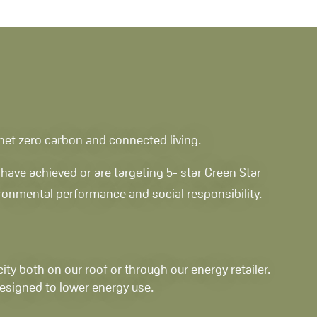
, net zero carbon and connected living.
have achieved or are targeting 5- star Green Star
vironmental performance and social responsibility.
ity both on our roof or through our energy retailer.
esigned to lower energy use.