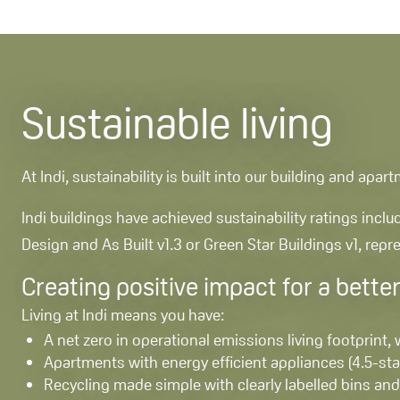
Sustainable living
At Indi, sustainability is built into our building and ap
Indi buildings have achieved sustainability ratings incl
Design and As Built v1.3 or Green Star Buildings v1, rep
Creating positive impact for a better
Living at Indi means you have:
A net zero in operational emissions living footprint,
Apartments with energy efficient appliances (4.5-s
Recycling made simple with clearly labelled bins and