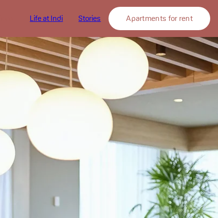
tions
Life at Indi
Stories
Apartments for rent