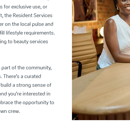
 for exclusive use, or
t, the Resident Services
er on the local pulse and
fill lifestyle requirements.
ing to beauty services
s part of the community,
s. There’s a curated
build a strong sense of
nd you’re interested in
mbrace the opportunity to
own crew.