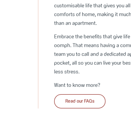
customisable life that gives you all
comforts of home, making it muc
than an apartment.
Embrace the benefits that give lif
oomph. That means having a com
team you to call and a dedicated a
pocket, all so you can live your best
less stress.
Want to know more?
Read our FAQs