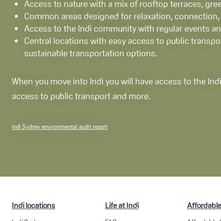
Access to nature with a mix of rooftop terraces, gree
Common areas designed for relaxation, connection, a
Access to the Indi community with regular events and
Central locations with easy access to public transpo
sustainable transportation options.
When you move into Indi you will have access to the Indi
access to public transport and more.
Indi Sydney environmental audit report
Indi locations
Life at Indi
Affordabl