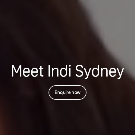
Meet Indi Sydney
Enquire now